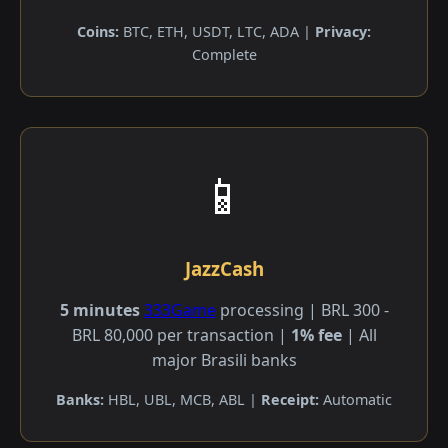
Coins:
BTC, ETH, USDT, LTC, ADA |
Privacy:
Complete
📱
JazzCash
5 minutes
333Game
processing | BRL 300 -
BRL 80,000 per transaction |
1% fee
| All
major Brasili banks
Banks:
HBL, UBL, MCB, ABL |
Receipt:
Automatic