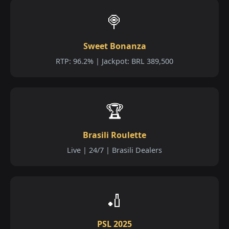
🍭
Sweet Bonanza
RTP: 96.2% | Jackpot: BRL 389,500
🏆
Brasili Roulette
Live | 24/7 | Brasili Dealers
🏏
PSL 2025