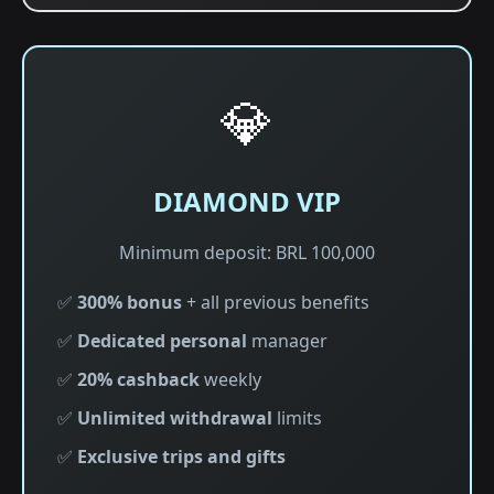
💎
DIAMOND VIP
Minimum deposit: BRL 100,000
✅
300% bonus
+ all previous benefits
✅
Dedicated personal
manager
✅
20% cashback
weekly
✅
Unlimited withdrawal
limits
✅
Exclusive trips and gifts