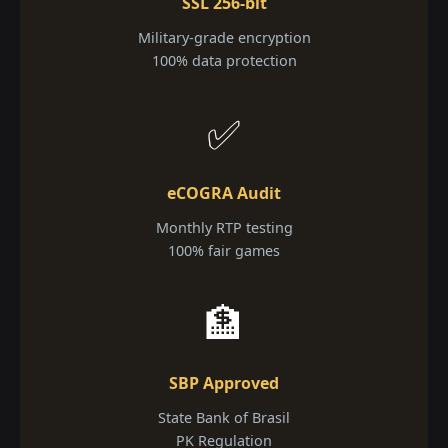
SSL 256-bit
Military-grade encryption
100% data protection
✅
eCOGRA Audit
Monthly RTP testing
100% fair games
🏦
SBP Approved
State Bank of Brasil
PK Regulation