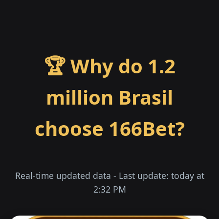
🏆 Why do 1.2
million Brasil
choose 166Bet?
Real-time updated data - Last update: today at
2:32 PM