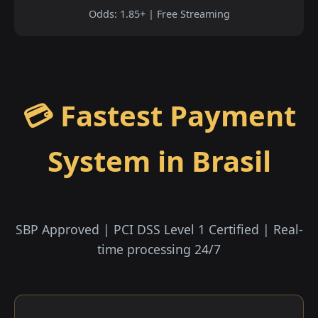
Odds: 1.85+ | Free Streaming
💳 Fastest Payment
System in Brasil
SBP Approved | PCI DSS Level 1 Certified | Real-
time processing 24/7