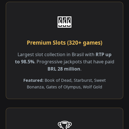
🎰
Premium Slots (320+ games)
Largest slot collection in Brasil with
RTP up
to 98.5%
. Progressive jackpots that have paid
BRL 28 million
.
Featured:
Book of Dead, Starburst, Sweet
Bonanza, Gates of Olympus, Wolf Gold
🏆