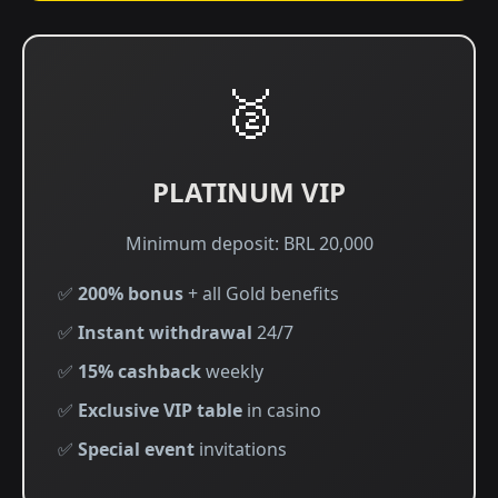
🥈
PLATINUM VIP
Minimum deposit: BRL 20,000
✅
200% bonus
+ all Gold benefits
✅
Instant withdrawal
24/7
✅
15% cashback
weekly
✅
Exclusive VIP table
in casino
✅
Special event
invitations