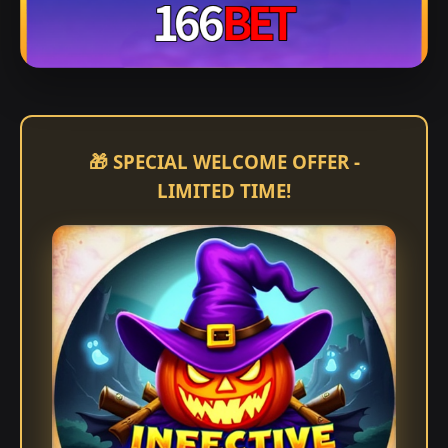
🎁 SPECIAL WELCOME OFFER -
LIMITED TIME!