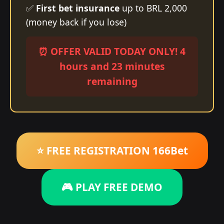
✅
First bet insurance
up to BRL 2,000
(money back if you lose)
⏰ OFFER VALID TODAY ONLY! 4
hours and 23 minutes
remaining
⭐ FREE REGISTRATION 166Bet
🎮 PLAY FREE DEMO