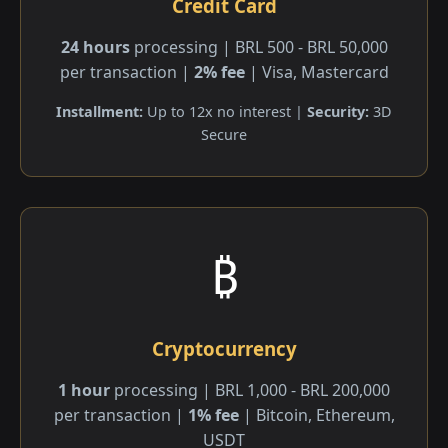
Credit Card
24 hours
processing | BRL 500 - BRL 50,000
per transaction |
2% fee
| Visa, Mastercard
Installment:
Up to 12x no interest |
Security:
3D
Secure
₿
Cryptocurrency
1 hour
processing | BRL 1,000 - BRL 200,000
per transaction |
1% fee
| Bitcoin, Ethereum,
USDT