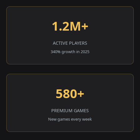
1.2M+
ACTIVE PLAYERS
340% growth in 2025
580+
PREMIUM GAMES
New games every week