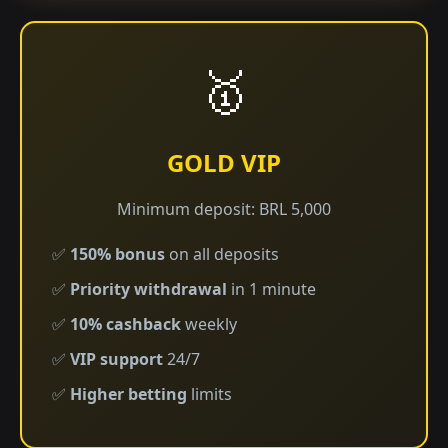
🥇
GOLD VIP
Minimum deposit: BRL 5,000
✅
150% bonus
on all deposits
✅
Priority withdrawal
in 1 minute
✅
10% cashback
weekly
✅
VIP support
24/7
✅
Higher betting
limits