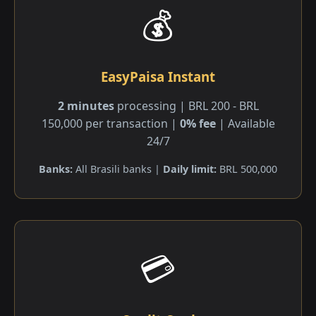
💰
EasyPaisa Instant
2 minutes
processing | BRL 200 - BRL
150,000 per transaction |
0% fee
| Available
24/7
Banks:
All Brasili banks |
Daily limit:
BRL 500,000
💳