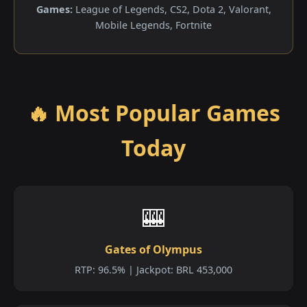
Games:
League of Legends, CS2, Dota 2, Valorant,
Mobile Legends, Fortnite
🔥 Most Popular Games
Today
🎰
Gates of Olympus
RTP: 96.5% | Jackpot: BRL 453,000