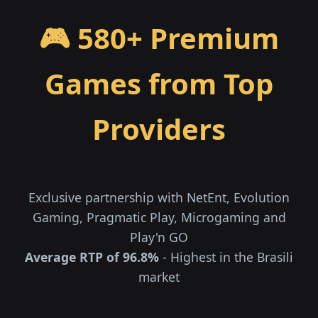
🎮 580+ Premium
Games from Top
Providers
Exclusive partnership with NetEnt, Evolution
Gaming, Pragmatic Play, Microgaming and
Play'n GO
Average RTP of 96.8%
- Highest in the Brasili
market