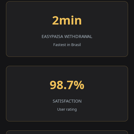
2min
EASYPAISA WITHDRAWAL
Fastest in Brasil
98.7%
SATISFACTION
User rating