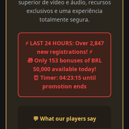
superior de vídeo e áudio, recursos
exclusivos e uma experiência
totalmente segura.
⚡ LAST 24 HOURS: Over 2,847
new registrations! ⚡
🎁 Only 153 bonuses of BRL
50,000 available today!
⏰ Timer: 04:23:15 until
promotion ends
💬 What our players say