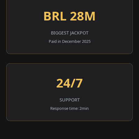
BRL 28M
BIGGEST JACKPOT
Paid in December 2025
24/7
SUPPORT
Response time: 2min