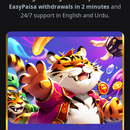
EasyPaisa withdrawals in 2 minutes
and
24/7 support in English and Urdu.