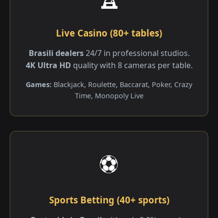
Live Casino (80+ tables)
Brasili dealers
24/7 in professional studios.
4K Ultra HD
quality with 8 cameras per table.
Games:
Blackjack, Roulette, Baccarat, Poker, Crazy
Time, Monopoly Live
⚽
Sports Betting (40+ sports)