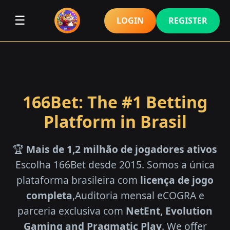
☰
LOGIN
REGISTER
166Bet: The #1 Betting
Platform in Brasil
🏆
Mais de 1,2 milhão de jogadores ativos
Escolha 166Bet desde 2015. Somos a única
plataforma brasileira com
licença de jogo
completa
,Auditoria mensal eCOGRA e
parceria exclusiva com
NetEnt, Evolution
Gaming and Pragmatic Play
. We offer