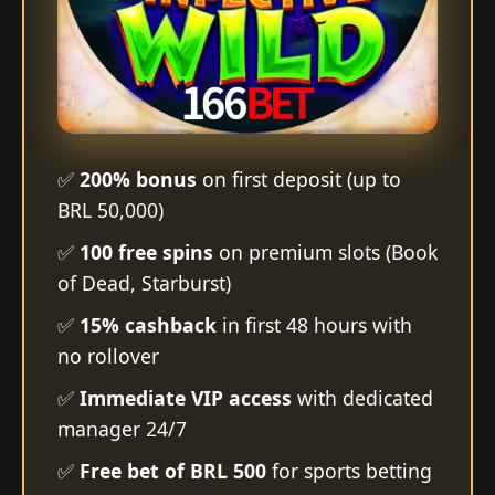
✅
200% bonus
on first deposit (up to
BRL 50,000)
✅
100 free spins
on premium slots (Book
of Dead, Starburst)
✅
15% cashback
in first 48 hours with
no rollover
✅
Immediate VIP access
with dedicated
manager 24/7
✅
Free bet of BRL 500
for sports betting