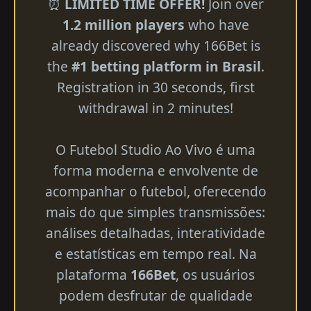
⏰
LIMITED TIME OFFER!
Join over
1.2 million players
who have
already discovered why 166Bet is
the
#1 betting platform in Brasil
.
Registration in 30 seconds, first
withdrawal in 2 minutes!
O Futebol Studio Ao Vivo é uma
forma moderna e envolvente de
acompanhar o futebol, oferecendo
mais do que simples transmissões:
análises detalhadas, interatividade
e estatísticas em tempo real. Na
plataforma
166Bet
, os usuários
podem desfrutar de qualidade