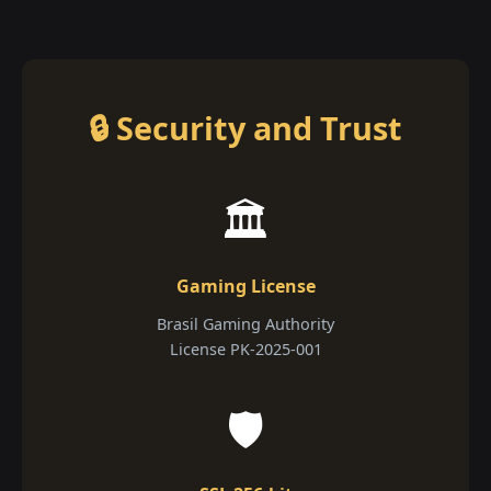
🔒 Security and Trust
🏛️
Gaming License
Brasil Gaming Authority
License PK-2025-001
🛡️