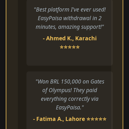
"Best platform I've ever used!
EasyPaisa withdrawal in 2
minutes, amazing support!"
- Ahmed K., Karachi
⭐⭐⭐⭐⭐
"Won BRL 150,000 on Gates
of Olympus! They paid
everything correctly via
EasyPaisa."
- Fatima A., Lahore ⭐⭐⭐⭐⭐