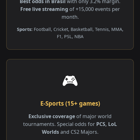
Best odds in Brasil
with only 3.2% margin.
Free live streaming
of +15,000 events per
month.
Sports:
Football, Cricket, Basketball, Tennis, MMA,
F1, PSL, NBA
🎮
E-Sports (15+ games)
Exclusive coverage
of major world
tournaments. Special odds for
PCS, LoL
Worlds
and CS2 Majors.