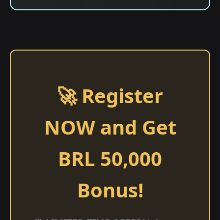
🚀 Register
NOW and Get
BRL 50,000
Bonus!