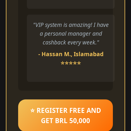
"VIP system is amazing! I have
a personal manager and
cashback every week."
- Hassan M., Islamabad
⭐⭐⭐⭐⭐
⭐ REGISTER FREE AND
GET BRL 50,000