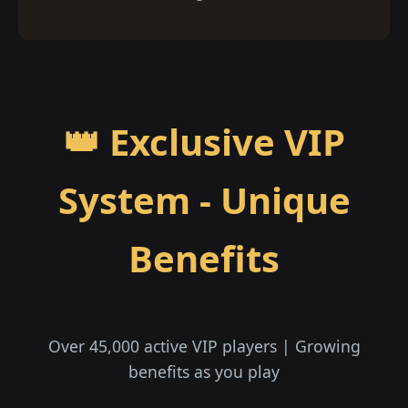
👑 Exclusive VIP
System - Unique
Benefits
Over 45,000 active VIP players | Growing
benefits as you play