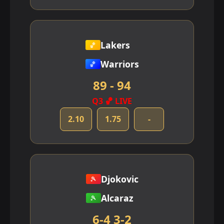
Lakers
🏀
Warriors
🏀
89 - 94
Q3 🏀 LIVE
2.10
1.74
-
Djokovic
🎾
Alcaraz
🎾
6-4 3-2