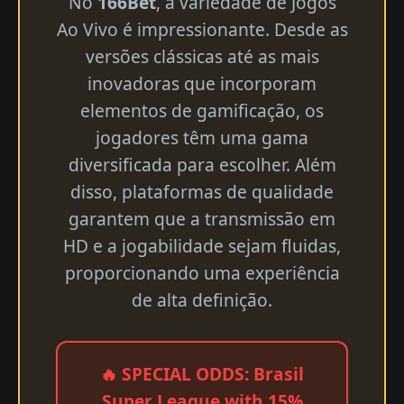
No
166Bet
, a variedade de Jogos
Ao Vivo é impressionante. Desde as
versões clássicas até as mais
inovadoras que incorporam
elementos de gamificação, os
jogadores têm uma gama
diversificada para escolher. Além
disso, plataformas de qualidade
garantem que a transmissão em
HD e a jogabilidade sejam fluidas,
proporcionando uma experiência
de alta definição.
🔥 SPECIAL ODDS: Brasil
Super League with 15%