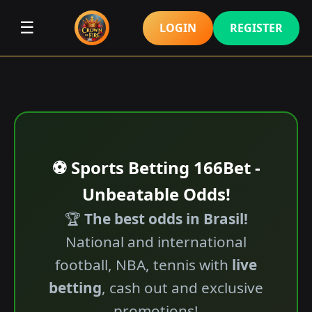
☰
LOGIN
REGISTER
⚽ Sports Betting 166Bet -
Unbeatable Odds!
🏆
The best odds in Brasil!
National and international
football, NBA, tennis with
live
betting
, cash out and exclusive
promotions!