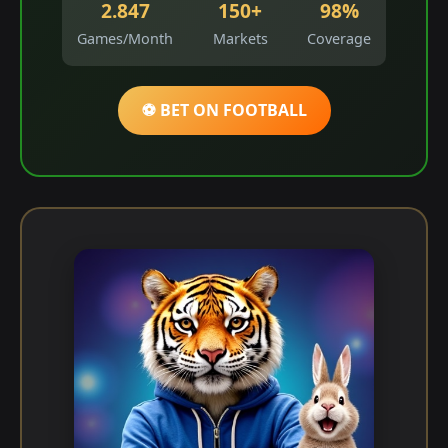
2.847
150+
98%
Games/Month
Markets
Coverage
⚽ BET ON FOOTBALL