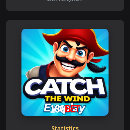
Statistics