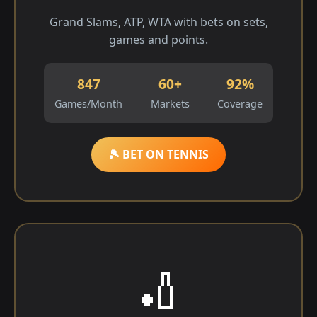
Grand Slams, ATP, WTA with bets on sets,
games and points.
847
60+
92%
Games/Month
Markets
Coverage
🎾 BET ON TENNIS
🏏