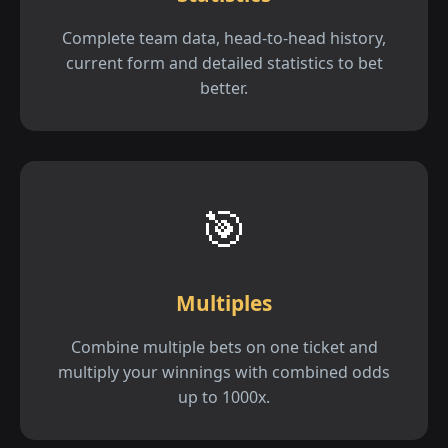
Complete team data, head-to-head history,
current form and detailed statistics to bet
better.
🎯
Multiples
Combine multiple bets on one ticket and
multiply your winnings with combined odds
up to 1000x.