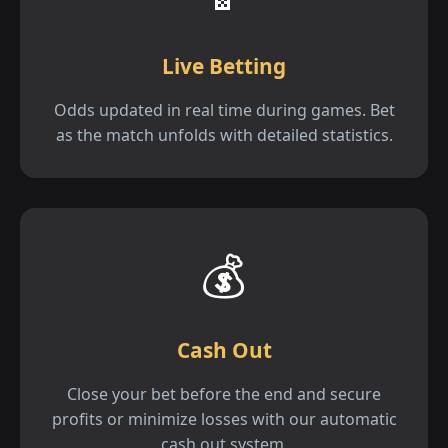
Live Betting
Odds updated in real time during games. Bet
as the match unfolds with detailed statistics.
💰
Cash Out
Close your bet before the end and secure
profits or minimize losses with our automatic
cash out system.