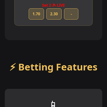
Set 2 🎾 LIVE
1.70
2.30
-
⚡ Betting Features
📱