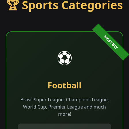
🏆 Sports Categories
⚽
Football
Brasil Super League, Champions League,
World Cup, Premier League and much
more!