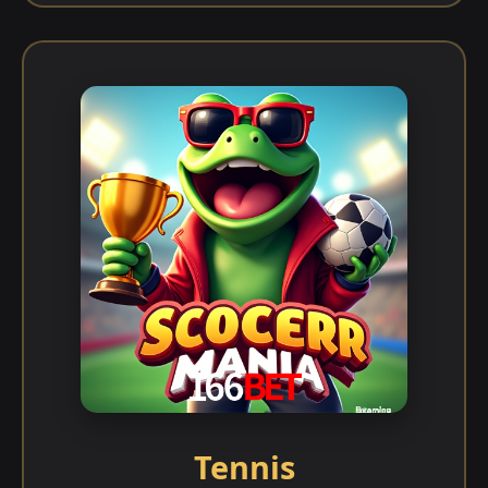
Tennis