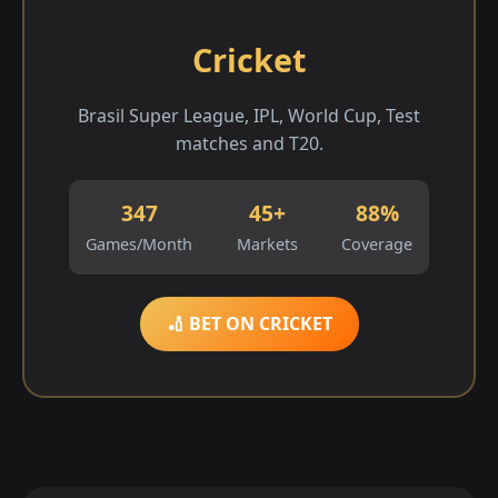
Cricket
Brasil Super League, IPL, World Cup, Test
matches and T20.
347
45+
88%
Games/Month
Markets
Coverage
🏏 BET ON CRICKET