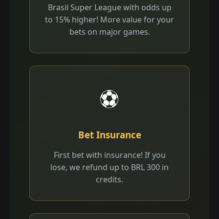
Brasil Super League with odds up
to 15% higher! More value for your
bets on major games.
⚽
Bet Insurance
First bet with insurance! If you
lose, we refund up to BRL 300 in
credits.