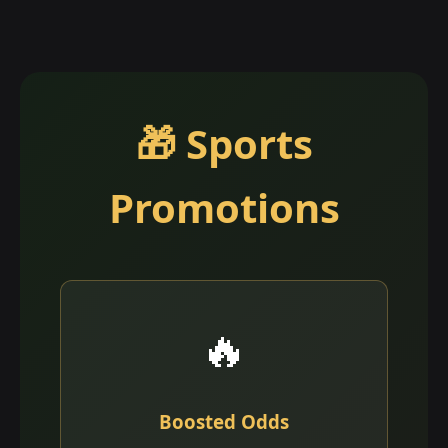
🎁 Sports
Promotions
🔥
Boosted Odds