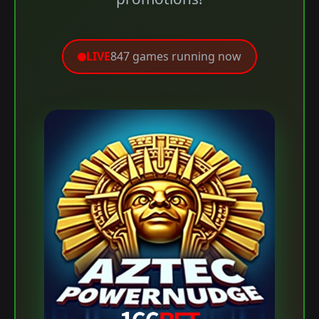
LIVE
847 games running now