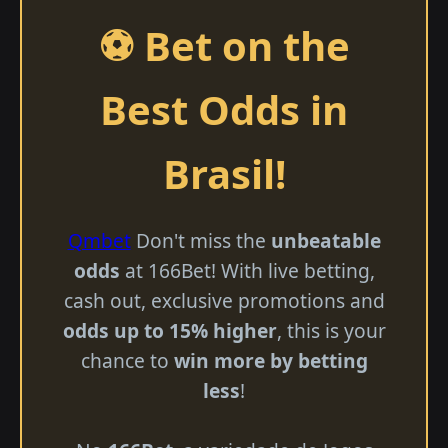
⚽ Bet on the
Best Odds in
Brasil!
Qmbet
Don't miss the
unbeatable
odds
at 166Bet! With live betting,
cash out, exclusive promotions and
odds up to 15% higher
, this is your
chance to
win more by betting
less
!