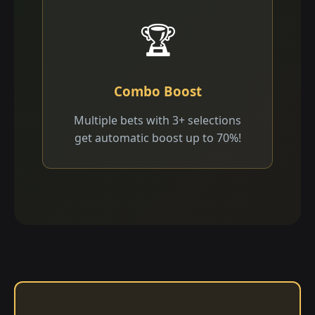
🏆
Combo Boost
Multiple bets with 3+ selections
get automatic boost up to 70%!