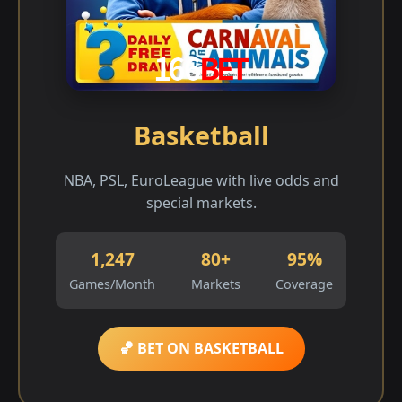
Basketball
NBA, PSL, EuroLeague with live odds and
special markets.
1,247
80+
95%
Games/Month
Markets
Coverage
🏀 BET ON BASKETBALL