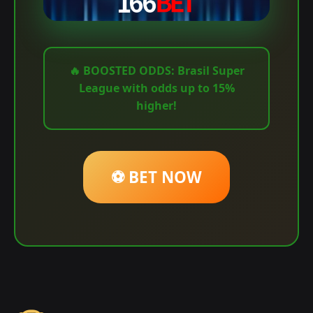
🔥
BOOSTED ODDS:
Brasil Super
League with odds up to 15%
higher!
⚽ BET NOW