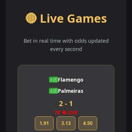
🔴 Live Games
Bet in real time with odds updated
every second
Flamengo
🇧🇷
Palmeiras
🇧🇷
2 - 1
78' ⚽ LIVE
1.91
3.13
4.50