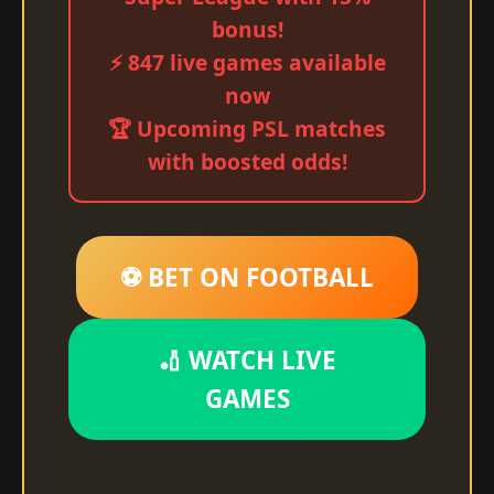
bonus!
⚡ 847 live games available
now
🏆 Upcoming PSL matches
with boosted odds!
⚽ BET ON FOOTBALL
🏏 WATCH LIVE
GAMES