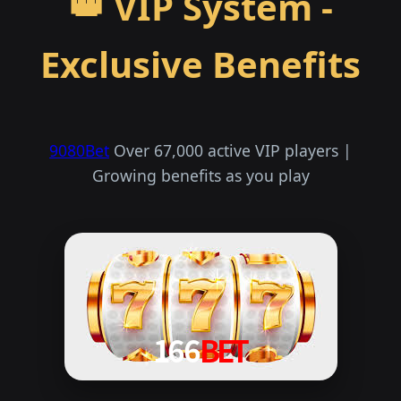
👑 VIP System -
Exclusive Benefits
9080Bet
Over 67,000 active VIP players |
Growing benefits as you play