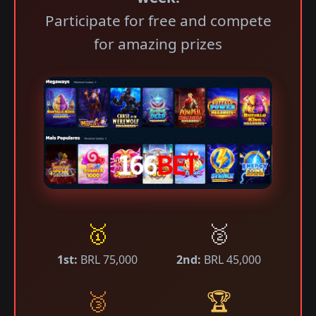
Participate for free and compete
for amazing prizes
🥇
🥈
1st:
BRL 75,000
2nd:
BRL 45,000
🥉
🏆