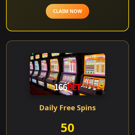
CLAIM NOW
Daily Free Spins
50