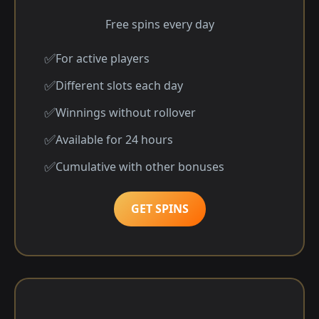
Free spins every day
For active players
Different slots each day
Winnings without rollover
Available for 24 hours
Cumulative with other bonuses
GET SPINS