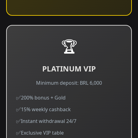
🏆
PLATINUM VIP
Minimum deposit: BRL 6,000
200% bonus + Gold
15% weekly cashback
Instant withdrawal 24/7
Exclusive VIP table