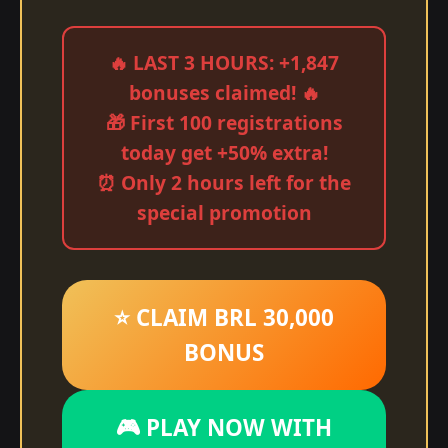
🔥 LAST 3 HOURS: +1,847
bonuses claimed! 🔥
🎁 First 100 registrations
today get +50% extra!
⏰ Only 2 hours left for the
special promotion
⭐ CLAIM BRL 30,000
BONUS
🎮 PLAY NOW WITH