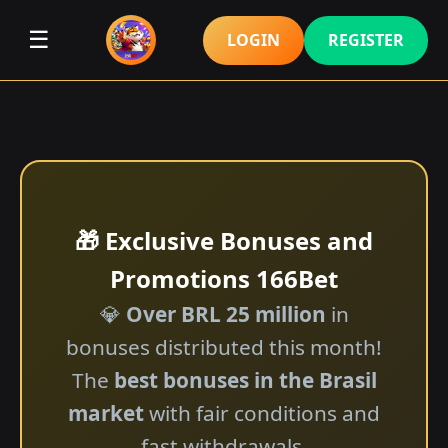
☰
LOGIN
REGISTER
🎁 Exclusive Bonuses and
Promotions 166Bet
💎
Over BRL 25 million
in
bonuses distributed this month!
The
best bonuses in the Brasil
market
with fair conditions and
fast withdrawals.