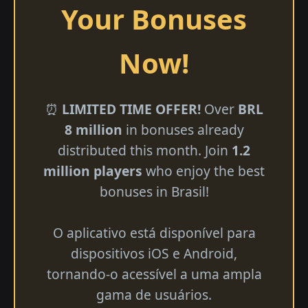
Your Bonuses
Now!
⏰
LIMITED TIME OFFER!
Over
BRL
8 million
in bonuses already
distributed this month. Join
1.2
million players
who enjoy the best
bonuses in Brasil!
O aplicativo está disponível para
dispositivos iOS e Android,
tornando-o acessível a uma ampla
gama de usuários.