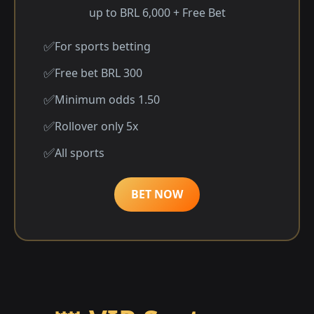
up to BRL 6,000 + Free Bet
For sports betting
Free bet BRL 300
Minimum odds 1.50
Rollover only 5x
All sports
BET NOW