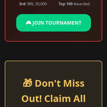
3rd:
BRL 30,000
Top 100
Awarded
🎮 JOIN TOURNAMENT
🎁 Don't Miss
Out! Claim All