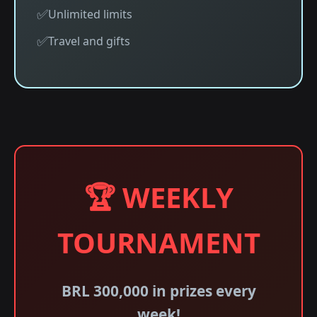
Unlimited limits
Travel and gifts
🏆 WEEKLY
TOURNAMENT
BRL 300,000 in prizes every
week!