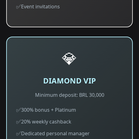
Event invitations
💎
DIAMOND VIP
Minimum deposit: BRL 30,000
300% bonus + Platinum
20% weekly cashback
Dedicated personal manager