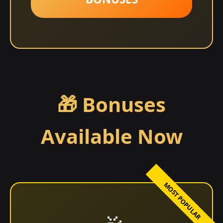
🎁 Bonuses
Available Now