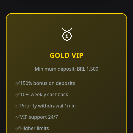
🥇
GOLD VIP
Minimum deposit: BRL 1,500
150% bonus on deposits
10% weekly cashback
Priority withdrawal 1min
VIP support 24/7
Higher limits