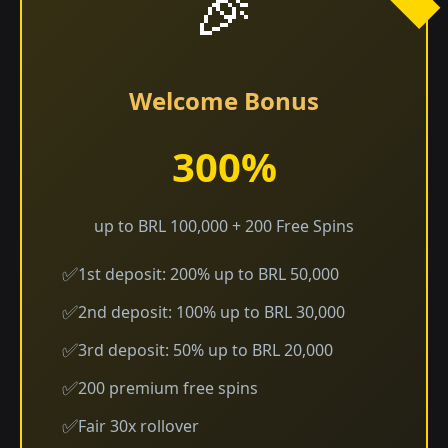
🎉
Welcome Bonus
300%
up to BRL 100,000 + 200 Free Spins
1st deposit: 200% up to BRL 50,000
2nd deposit: 100% up to BRL 30,000
3rd deposit: 50% up to BRL 20,000
200 premium free spins
Fair 30x rollover