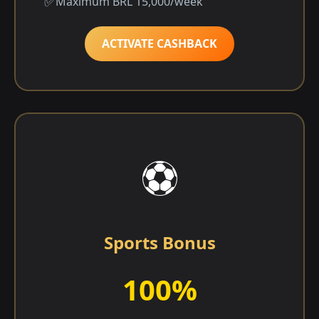
Maximum BRL 15,000/week
ACTIVATE CASHBACK
⚽
Sports Bonus
100%