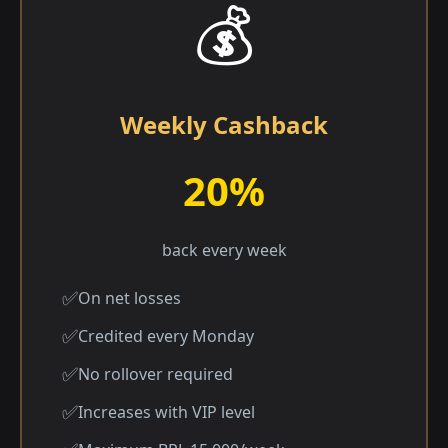
💰
Weekly Cashback
20%
back every week
On net losses
Credited every Monday
No rollover required
Increases with VIP level