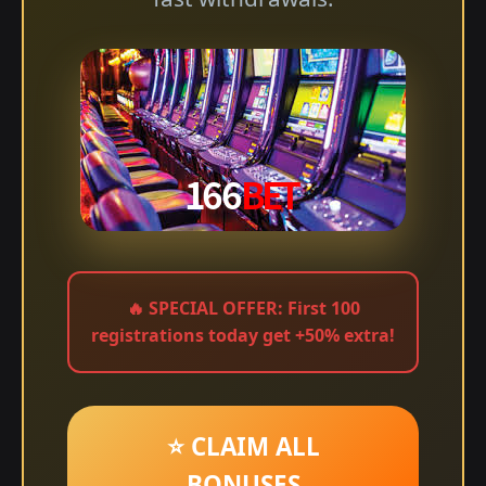
🔥
SPECIAL OFFER:
First 100
registrations today get +50% extra!
⭐ CLAIM ALL
BONUSES